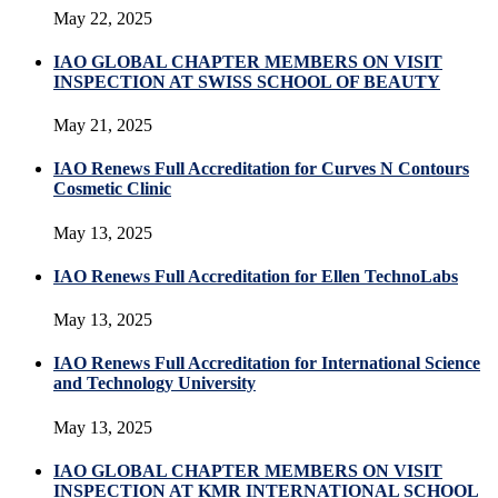
May 22, 2025
IAO GLOBAL CHAPTER MEMBERS ON VISIT
INSPECTION AT SWISS SCHOOL OF BEAUTY
May 21, 2025
IAO Renews Full Accreditation for Curves N Contours
Cosmetic Clinic
May 13, 2025
IAO Renews Full Accreditation for Ellen TechnoLabs
May 13, 2025
IAO Renews Full Accreditation for International Science
and Technology University
May 13, 2025
IAO GLOBAL CHAPTER MEMBERS ON VISIT
INSPECTION AT KMR INTERNATIONAL SCHOOL