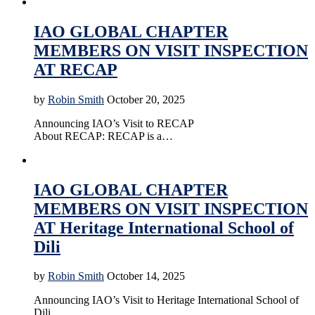
Accreditation
Education
News
Online Education
IAO GLOBAL CHAPTER
MEMBERS ON VISIT INSPECTION
AT RECAP
by
Robin Smith
October 20, 2025
Announcing IAO’s Visit to RECAP
About RECAP: RECAP is a…
Accreditation
Education
News
Online Education
IAO GLOBAL CHAPTER
MEMBERS ON VISIT INSPECTION
AT Heritage International School of
Dili
by
Robin Smith
October 14, 2025
Announcing IAO’s Visit to Heritage International School of
Dili …