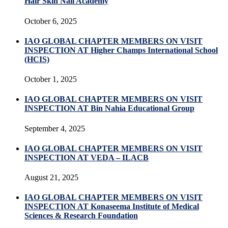
Hair Skin Nail Academy
October 6, 2025
IAO GLOBAL CHAPTER MEMBERS ON VISIT
INSPECTION AT Higher Champs International School
(HCIS)
October 1, 2025
IAO GLOBAL CHAPTER MEMBERS ON VISIT
INSPECTION AT Bin Nahia Educational Group
September 4, 2025
IAO GLOBAL CHAPTER MEMBERS ON VISIT
INSPECTION AT VEDA – ILACB
August 21, 2025
IAO GLOBAL CHAPTER MEMBERS ON VISIT
INSPECTION AT Konaseema Institute of Medical
Sciences & Research Foundation