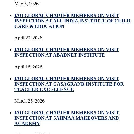
May 5, 2026
IAO GLOBAL CHAPTER MEMBERS ON VISIT
INSPECTION AT ALL INDIA INSTITUTE OF CHILD
CARE & EDUCATION
April 29, 2026
IAO GLOBAL CHAPTER MEMBERS ON VISIT
INSPECTION AT ABADNET INSTITUTE
April 16, 2026
IAO GLOBAL CHAPTER MEMBERS ON VISIT
INSPECTION AT CASAGRAND INSTITUTE FOR
TEACHER EXCELLENCE
March 25, 2026
IAO GLOBAL CHAPTER MEMBERS ON VISIT
INSPECTION AT SAIIMAA MAKEOVERS AND
ACADEMY