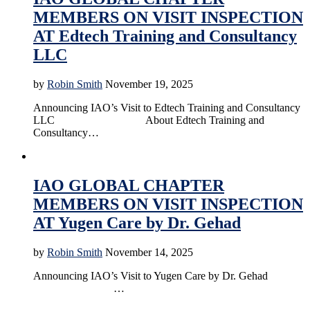
MEMBERS ON VISIT INSPECTION
AT Edtech Training and Consultancy
LLC
by
Robin Smith
November 19, 2025
Announcing IAO’s Visit to Edtech Training and Consultancy
LLC About Edtech Training and
Consultancy…
Accreditation
Education
News
Online Education
IAO GLOBAL CHAPTER
MEMBERS ON VISIT INSPECTION
AT Yugen Care by Dr. Gehad
by
Robin Smith
November 14, 2025
Announcing IAO’s Visit to Yugen Care by Dr. Gehad
…