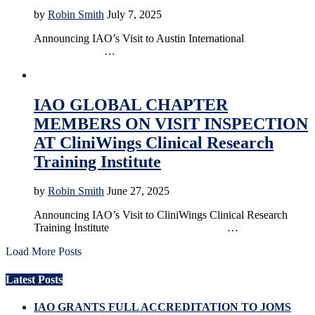
by
Robin Smith
July 7, 2025
Announcing IAO’s Visit to Austin International
…
Accreditation
Education
IAO GLOBAL CHAPTER
MEMBERS ON VISIT INSPECTION
AT CliniWings Clinical Research
Training Institute
by
Robin Smith
June 27, 2025
Announcing IAO’s Visit to CliniWings Clinical Research
Training Institute …
Load More Posts
Latest Posts
IAO GRANTS FULL ACCREDITATION TO JOMS