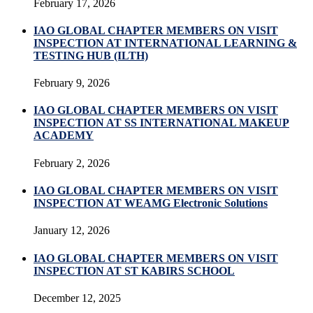
February 17, 2026
IAO GLOBAL CHAPTER MEMBERS ON VISIT
INSPECTION AT INTERNATIONAL LEARNING &
TESTING HUB (ILTH)
February 9, 2026
IAO GLOBAL CHAPTER MEMBERS ON VISIT
INSPECTION AT SS INTERNATIONAL MAKEUP
ACADEMY
February 2, 2026
IAO GLOBAL CHAPTER MEMBERS ON VISIT
INSPECTION AT WEAMG Electronic Solutions
January 12, 2026
IAO GLOBAL CHAPTER MEMBERS ON VISIT
INSPECTION AT ST KABIRS SCHOOL
December 12, 2025