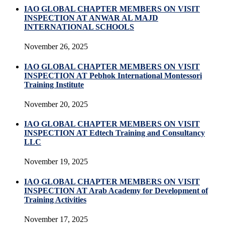
IAO GLOBAL CHAPTER MEMBERS ON VISIT
INSPECTION AT ANWAR AL MAJD
INTERNATIONAL SCHOOLS
November 26, 2025
IAO GLOBAL CHAPTER MEMBERS ON VISIT
INSPECTION AT Pebhok International Montessori
Training Institute
November 20, 2025
IAO GLOBAL CHAPTER MEMBERS ON VISIT
INSPECTION AT Edtech Training and Consultancy
LLC
November 19, 2025
IAO GLOBAL CHAPTER MEMBERS ON VISIT
INSPECTION AT Arab Academy for Development of
Training Activities
November 17, 2025