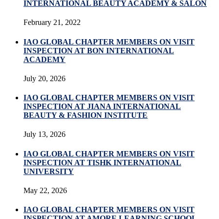
INTERNATIONAL BEAUTY ACADEMY & SALON
February 21, 2022
IAO GLOBAL CHAPTER MEMBERS ON VISIT
INSPECTION AT BON INTERNATIONAL
ACADEMY
July 20, 2026
IAO GLOBAL CHAPTER MEMBERS ON VISIT
INSPECTION AT JIANA INTERNATIONAL
BEAUTY & FASHION INSTITUTE
July 13, 2026
IAO GLOBAL CHAPTER MEMBERS ON VISIT
INSPECTION AT TISHK INTERNATIONAL
UNIVERSITY
May 22, 2026
IAO GLOBAL CHAPTER MEMBERS ON VISIT
INSPECTION AT AMORE LEARNING SCHOOL