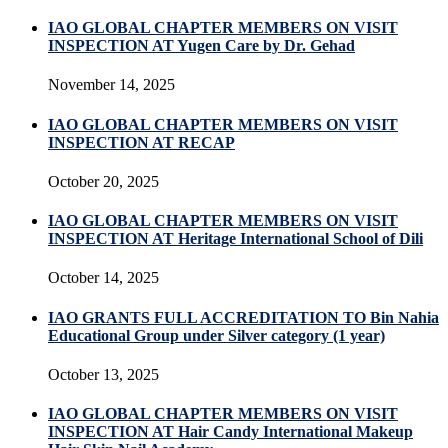
IAO GLOBAL CHAPTER MEMBERS ON VISIT
INSPECTION AT Yugen Care by Dr. Gehad
November 14, 2025
IAO GLOBAL CHAPTER MEMBERS ON VISIT
INSPECTION AT RECAP
October 20, 2025
IAO GLOBAL CHAPTER MEMBERS ON VISIT
INSPECTION AT Heritage International School of Dili
October 14, 2025
IAO GRANTS FULL ACCREDITATION TO Bin Nahia
Educational Group under Silver category (1 year)
October 13, 2025
IAO GLOBAL CHAPTER MEMBERS ON VISIT
INSPECTION AT Hair Candy International Makeup