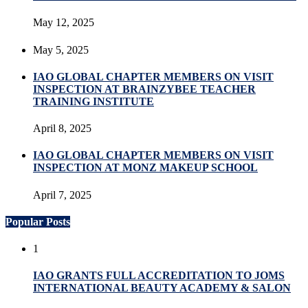
May 12, 2025
May 5, 2025
IAO GLOBAL CHAPTER MEMBERS ON VISIT
INSPECTION AT BRAINZYBEE TEACHER
TRAINING INSTITUTE
April 8, 2025
IAO GLOBAL CHAPTER MEMBERS ON VISIT
INSPECTION AT MONZ MAKEUP SCHOOL
April 7, 2025
Popular Posts
1
IAO GRANTS FULL ACCREDITATION TO JOMS
INTERNATIONAL BEAUTY ACADEMY & SALON