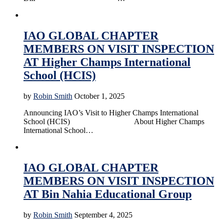
Accreditation
Education
News
Online Education
IAO GLOBAL CHAPTER
MEMBERS ON VISIT INSPECTION
AT Higher Champs International
School (HCIS)
by
Robin Smith
October 1, 2025
Announcing IAO’s Visit to Higher Champs International
School (HCIS) About Higher Champs
International School…
Accreditation
Education
News
Online Education
IAO GLOBAL CHAPTER
MEMBERS ON VISIT INSPECTION
AT Bin Nahia Educational Group
by
Robin Smith
September 4, 2025