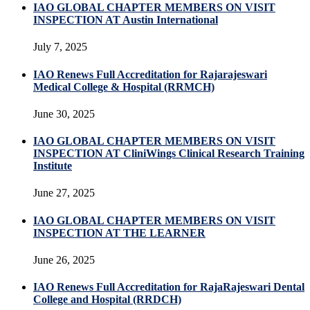
IAO GLOBAL CHAPTER MEMBERS ON VISIT
INSPECTION AT Austin International
July 7, 2025
IAO Renews Full Accreditation for Rajarajeswari
Medical College & Hospital (RRMCH)
June 30, 2025
IAO GLOBAL CHAPTER MEMBERS ON VISIT
INSPECTION AT CliniWings Clinical Research Training
Institute
June 27, 2025
IAO GLOBAL CHAPTER MEMBERS ON VISIT
INSPECTION AT THE LEARNER
June 26, 2025
IAO Renews Full Accreditation for RajaRajeswari Dental
College and Hospital (RRDCH)