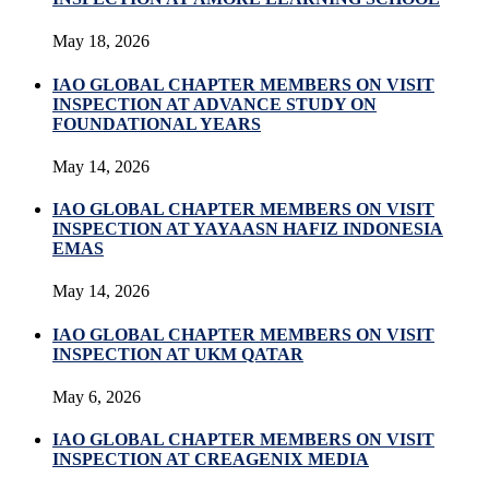
May 18, 2026
IAO GLOBAL CHAPTER MEMBERS ON VISIT
INSPECTION AT ADVANCE STUDY ON
FOUNDATIONAL YEARS
May 14, 2026
IAO GLOBAL CHAPTER MEMBERS ON VISIT
INSPECTION AT YAYAASN HAFIZ INDONESIA
EMAS
May 14, 2026
IAO GLOBAL CHAPTER MEMBERS ON VISIT
INSPECTION AT UKM QATAR
May 6, 2026
IAO GLOBAL CHAPTER MEMBERS ON VISIT
INSPECTION AT CREAGENIX MEDIA