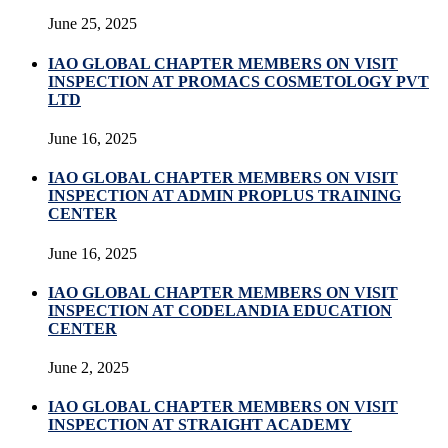
June 25, 2025
IAO GLOBAL CHAPTER MEMBERS ON VISIT
INSPECTION AT PROMACS COSMETOLOGY PVT
LTD
June 16, 2025
IAO GLOBAL CHAPTER MEMBERS ON VISIT
INSPECTION AT ADMIN PROPLUS TRAINING
CENTER
June 16, 2025
IAO GLOBAL CHAPTER MEMBERS ON VISIT
INSPECTION AT CODELANDIA EDUCATION
CENTER
June 2, 2025
IAO GLOBAL CHAPTER MEMBERS ON VISIT
INSPECTION AT STRAIGHT ACADEMY