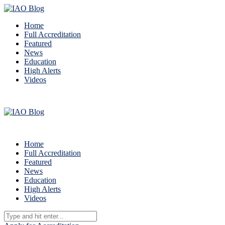
Home
Full Accreditation
Featured
News
Education
High Alerts
Videos
Home
Full Accreditation
Featured
News
Education
High Alerts
Videos