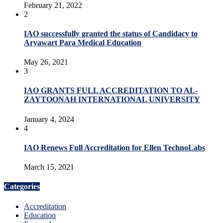
February 21, 2022
2
IAO successfully granted the status of Candidacy to
Aryawart Para Medical Education
May 26, 2021
3
IAO GRANTS FULL ACCREDITATION TO AL-
ZAYTOONAH INTERNATIONAL UNIVERSITY
January 4, 2024
4
IAO Renews Full Accreditation for Ellen TechnoLabs
March 15, 2021
Categories
Accreditation
Education