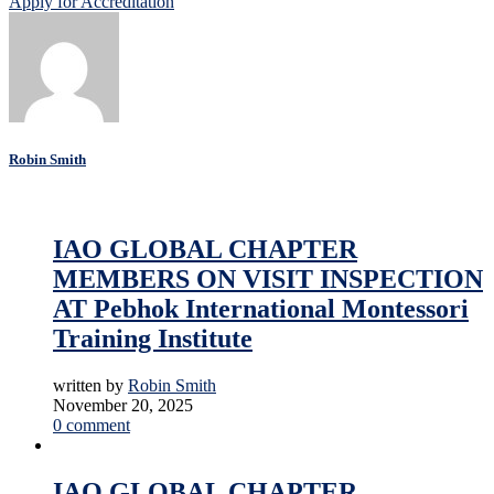
Apply for Accreditation
Robin Smith
Accreditation
Education
Online Education
IAO GLOBAL CHAPTER
MEMBERS ON VISIT INSPECTION
AT Pebhok International Montessori
Training Institute
written by
Robin Smith
November 20, 2025
0 comment
Accreditation
Education
News
Online Education
IAO GLOBAL CHAPTER