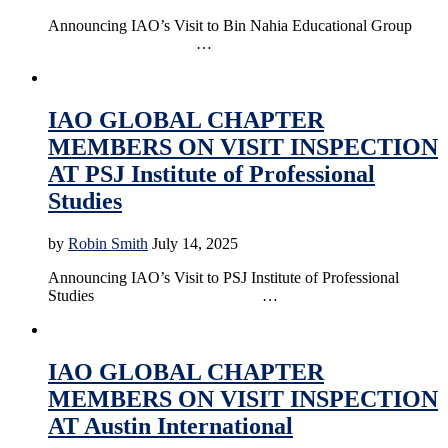
Announcing IAO’s Visit to Bin Nahia Educational Group
…
Accreditation
Education
Online Education
IAO GLOBAL CHAPTER
MEMBERS ON VISIT INSPECTION
AT PSJ Institute of Professional
Studies
by
Robin Smith
July 14, 2025
Announcing IAO’s Visit to PSJ Institute of Professional
Studies …
Accreditation
Education
News
Online Education
IAO GLOBAL CHAPTER
MEMBERS ON VISIT INSPECTION
AT Austin International