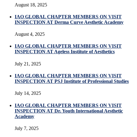
August 18, 2025
IAO GLOBAL CHAPTER MEMBERS ON VISIT
INSPECTION AT Derma Curve Aesthetic Academy
August 4, 2025
IAO GLOBAL CHAPTER MEMBERS ON VISIT
INSPECTION AT Ageless Institute of Aesthetics
July 21, 2025
IAO GLOBAL CHAPTER MEMBERS ON VISIT
INSPECTION AT PSJ Institute of Professional Studies
July 14, 2025
IAO GLOBAL CHAPTER MEMBERS ON VISIT
INSPECTION AT Dr. Youth International Aesthetic
Academy
July 7, 2025