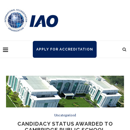
APPLY FOR ACCREDITATION
Uncategorized
CANDIDACY STATUS AWARDED TO
CAMBRIDGE PUBLIC SCHOOL