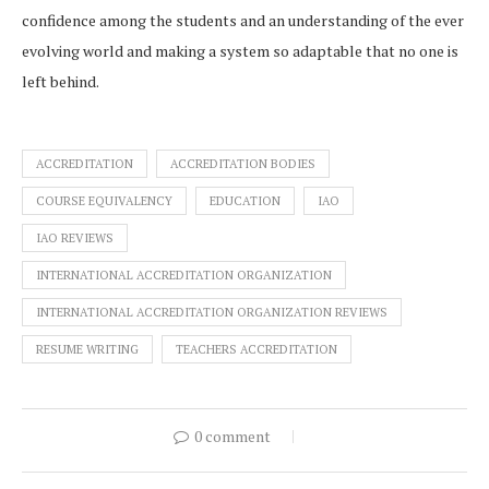
confidence among the students and an understanding of the ever
evolving world and making a system so adaptable that no one is
left behind.
ACCREDITATION
ACCREDITATION BODIES
COURSE EQUIVALENCY
EDUCATION
IAO
IAO REVIEWS
INTERNATIONAL ACCREDITATION ORGANIZATION
INTERNATIONAL ACCREDITATION ORGANIZATION REVIEWS
RESUME WRITING
TEACHERS ACCREDITATION
0 comment