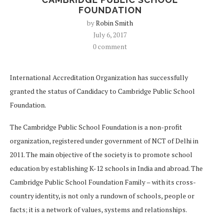
FOUNDATION
by
Robin Smith
July 6, 2017
0 comment
I
nternational Accreditation Organization has successfully
granted the status of Candidacy to Cambridge Public School
Foundation.
The Cambridge Public School Foundation is a non-profit
organization, registered under government of NCT of Delhi in
2011. The main objective of the society is to promote school
education by establishing K-12 schools in India and abroad. The
Cambridge Public School Foundation Family – with its cross-
country identity, is not only a rundown of schools, people or
facts; it is a network of values, systems and relationships.