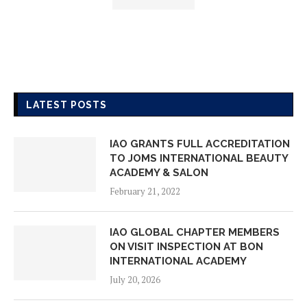
LATEST POSTS
IAO GRANTS FULL ACCREDITATION
TO JOMS INTERNATIONAL BEAUTY
ACADEMY & SALON
February 21, 2022
IAO GLOBAL CHAPTER MEMBERS
ON VISIT INSPECTION AT BON
INTERNATIONAL ACADEMY
July 20, 2026