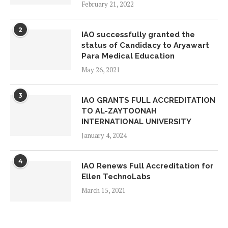
ON VISIT INSPECTION AT ADVANCE
February 21, 2022
STUDY ON FOUNDATIONAL YEARS
May 14, 2026
2
IAO successfully granted the
status of Candidacy to Aryawart
IAO GLOBAL CHAPTER MEMBERS
Para Medical Education
ON VISIT INSPECTION AT YAYAASN
May 26, 2021
HAFIZ INDONESIA EMAS
May 14, 2026
3
IAO GRANTS FULL ACCREDITATION
TO AL-ZAYTOONAH
IAO GLOBAL CHAPTER MEMBERS
INTERNATIONAL UNIVERSITY
ON VISIT INSPECTION AT UKM
January 4, 2024
QATAR
May 6, 2026
4
IAO Renews Full Accreditation for
Ellen TechnoLabs
IAO GLOBAL CHAPTER MEMBERS
March 15, 2021
ON VISIT INSPECTION AT
CREAGENIX MEDIA
May 5, 2026