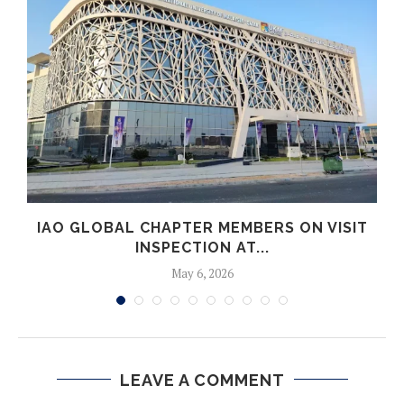
IAO GLOBAL CHAPTER MEMBERS ON VISIT
INSPECTION AT...
May 6, 2026
LEAVE A COMMENT