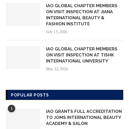
IAO GLOBAL CHAPTER MEMBERS
ON VISIT INSPECTION AT JIANA
INTERNATIONAL BEAUTY &
FASHION INSTITUTE
July 13, 2026
IAO GLOBAL CHAPTER MEMBERS
ON VISIT INSPECTION AT TISHK
INTERNATIONAL UNIVERSITY
May 22, 2026
IAO GLOBAL CHAPTER MEMBERS
ON VISIT INSPECTION AT AMORE
POPULAR POSTS
LEARNING SCHOOL
May 18, 2026
1
IAO GRANTS FULL ACCREDITATION
TO JOMS INTERNATIONAL BEAUTY
IAO GLOBAL CHAPTER MEMBERS
ACADEMY & SALON