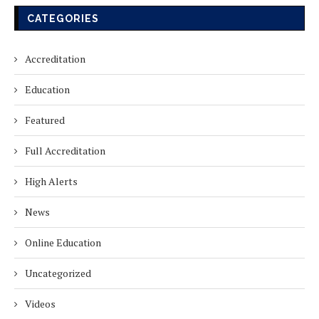
CATEGORIES
IAO GLOBAL CHAPTER MEMBERS
ON VISIT INSPECTION AT ALL INDIA
Accreditation
INSTITUTE OF CHILD CARE &
EDUCATION
Education
April 29, 2026
Featured
IAO GLOBAL CHAPTER MEMBERS
Full Accreditation
ON VISIT INSPECTION AT ABADNET
INSTITUTE
High Alerts
April 16, 2026
News
IAO GLOBAL CHAPTER MEMBERS
Online Education
ON VISIT INSPECTION AT
CASAGRAND INSTITUTE FOR
Uncategorized
TEACHER EXCELLENCE
March 25, 2026
Videos