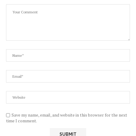
Save my name, email, and website in this browser for the next
time I comment.