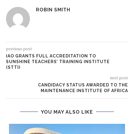
ROBIN SMITH
previous post
IAO GRANTS FULL ACCREDITATION TO
SUNSHINE TEACHERS’ TRAINING INSTITUTE
(STTI)
next post
CANDIDACY STATUS AWARDED TO THE
MAINTENANCE INSTITUTE OF AFRICA
YOU MAY ALSO LIKE