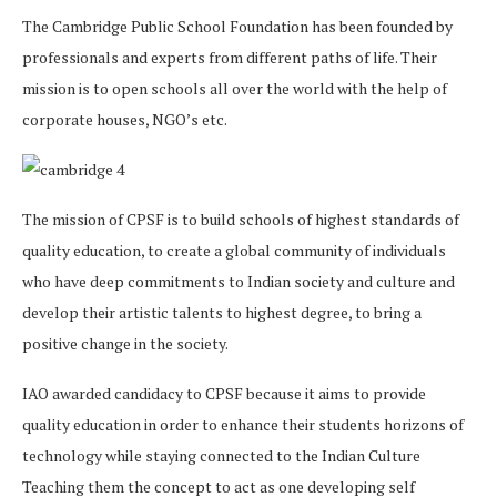
The Cambridge Public School Foundation has been founded by
professionals and experts from different paths of life. Their
mission is to open schools all over the world with the help of
corporate houses, NGO’s etc.
The mission of CPSF is to build schools of highest standards of
quality education, to create a global community of individuals
who have deep commitments to Indian society and culture and
develop their artistic talents to highest degree, to bring a
positive change in the society.
IAO awarded candidacy to CPSF because it aims to provide
quality education in order to enhance their students horizons of
technology while staying connected to the Indian Culture
Teaching them the concept to act as one developing self