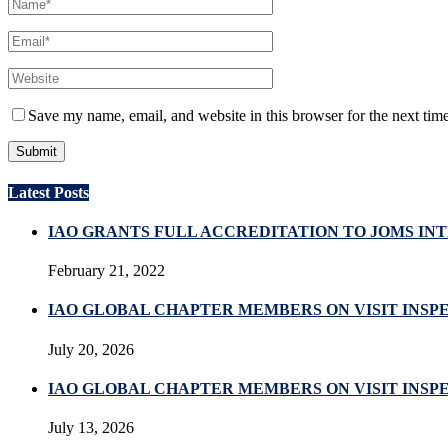
Save my name, email, and website in this browser for the next tim
Latest Posts
IAO GRANTS FULL ACCREDITATION TO JOMS I
February 21, 2022
IAO GLOBAL CHAPTER MEMBERS ON VISIT INSP
July 20, 2026
IAO GLOBAL CHAPTER MEMBERS ON VISIT INSPE
July 13, 2026