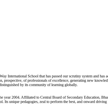
d Way International School that has passed our scrutiny system and has a
ution, prospective, of professionals of excellence, generating new knowle
stinguished by its community of learning globally.
he year 2004. Affiliated to Central Board of Secondary Education, Bhar
l. Its unique pedagogies, zeal to perform the best, and onward driving f