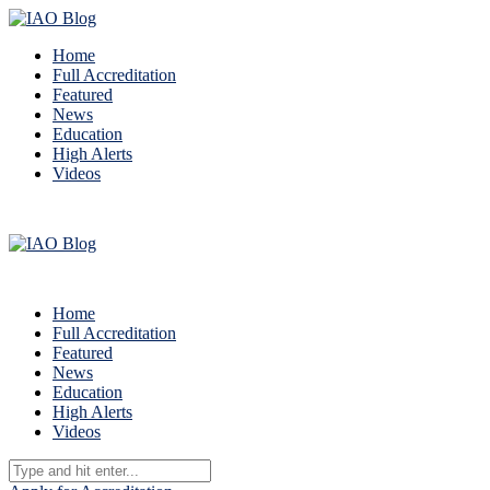
Home
Full Accreditation
Featured
News
Education
High Alerts
Videos
Home
Full Accreditation
Featured
News
Education
High Alerts
Videos