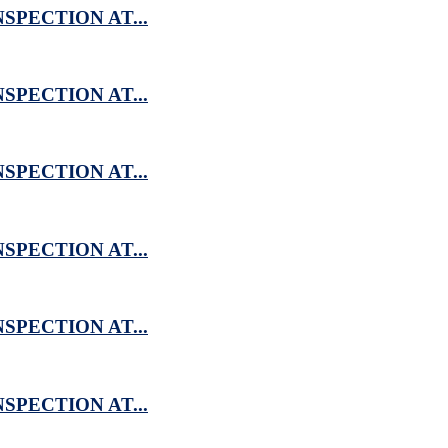
SPECTION AT...
SPECTION AT...
SPECTION AT...
SPECTION AT...
SPECTION AT...
SPECTION AT...