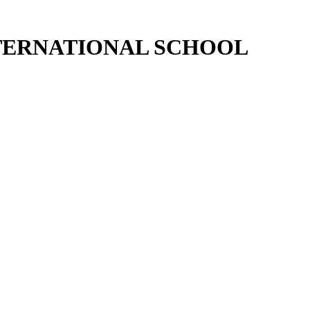
NTERNATIONAL SCHOOL