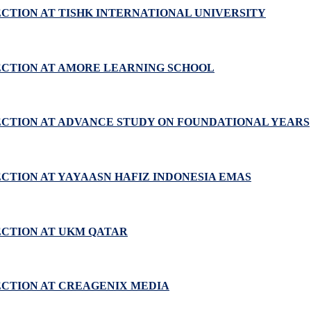
ECTION AT TISHK INTERNATIONAL UNIVERSITY
ECTION AT AMORE LEARNING SCHOOL
ECTION AT ADVANCE STUDY ON FOUNDATIONAL YEARS
ECTION AT YAYAASN HAFIZ INDONESIA EMAS
ECTION AT UKM QATAR
ECTION AT CREAGENIX MEDIA