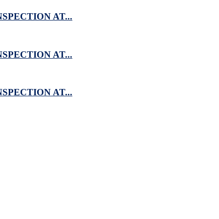
SPECTION AT...
SPECTION AT...
SPECTION AT...