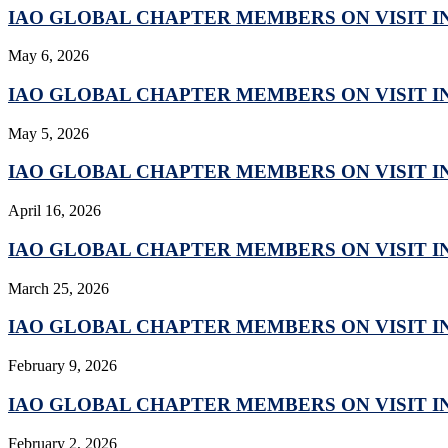
IAO GLOBAL CHAPTER MEMBERS ON VISIT IN
May 6, 2026
IAO GLOBAL CHAPTER MEMBERS ON VISIT IN
May 5, 2026
IAO GLOBAL CHAPTER MEMBERS ON VISIT IN
April 16, 2026
IAO GLOBAL CHAPTER MEMBERS ON VISIT IN
March 25, 2026
IAO GLOBAL CHAPTER MEMBERS ON VISIT IN
February 9, 2026
IAO GLOBAL CHAPTER MEMBERS ON VISIT IN
February 2, 2026