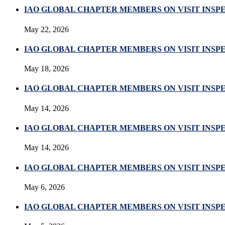
IAO GLOBAL CHAPTER MEMBERS ON VISIT INSP
May 22, 2026
IAO GLOBAL CHAPTER MEMBERS ON VISIT INSP
May 18, 2026
IAO GLOBAL CHAPTER MEMBERS ON VISIT INSP
May 14, 2026
IAO GLOBAL CHAPTER MEMBERS ON VISIT INSP
May 14, 2026
IAO GLOBAL CHAPTER MEMBERS ON VISIT INSP
May 6, 2026
IAO GLOBAL CHAPTER MEMBERS ON VISIT INSP