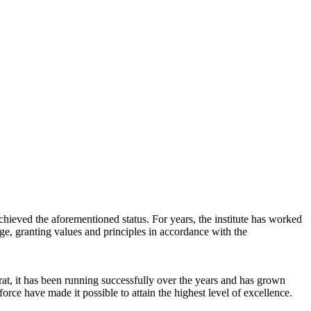
chieved the aforementioned status. For years, the institute has worked
dge, granting values and principles in accordance with the
at, it has been running successfully over the years and has grown
orce have made it possible to attain the highest level of excellence.