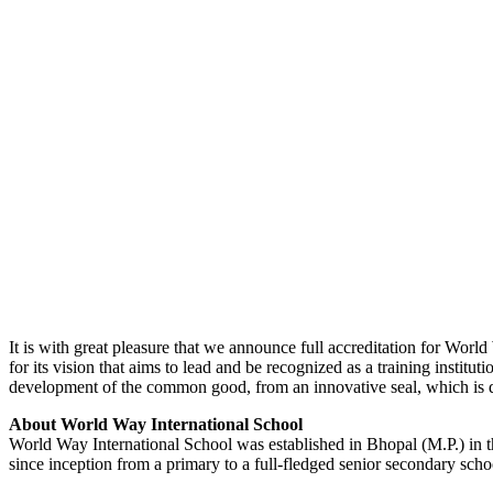
It is with great pleasure that we announce full accreditation for Worl
for its vision that aims to lead and be recognized as a training instit
development of the common good, from an innovative seal, which is di
About World Way International School
World Way International School was established in Bhopal (M.P.) in t
since inception from a primary to a full-fledged senior secondary schoo