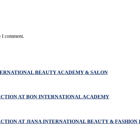
e I comment.
NTERNATIONAL BEAUTY ACADEMY & SALON
ECTION AT BON INTERNATIONAL ACADEMY
CTION AT JIANA INTERNATIONAL BEAUTY & FASHION 