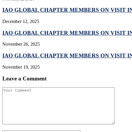
IAO GLOBAL CHAPTER MEMBERS ON VISIT IN
December 12, 2025
IAO GLOBAL CHAPTER MEMBERS ON VISIT IN
November 26, 2025
IAO GLOBAL CHAPTER MEMBERS ON VISIT IN
November 19, 2025
Leave a Comment