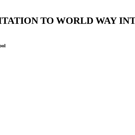
ITATION TO WORLD WAY I
ool