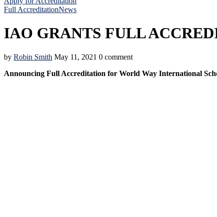
Apply for Accreditation
Full Accreditation
News
IAO GRANTS FULL ACCRED
by
Robin Smith
May 11, 2021
0 comment
Announcing Full Accreditation for World Way International Sch