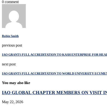
0 comment
Robin Smith
previous post
IAO GRANTS FULL ACCREDITATION TO KASH ENTERPRISE FOR H
next post
IAO GRANTS FULL ACCREDITATION TO WORLD UNIVERSITY ECUME
You may also like
IAO GLOBAL CHAPTER MEMBERS ON VISIT IN
May 22, 2026