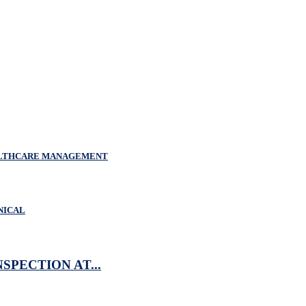
EALTHCARE MANAGEMENT
NICAL
SPECTION AT...