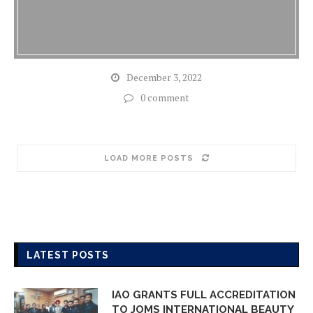
December 3, 2022
0 comment
LOAD MORE POSTS
LATEST POSTS
IAO GRANTS FULL ACCREDITATION
TO JOMS INTERNATIONAL BEAUTY