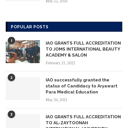
May 22, 2026
IAO GLOBAL CHAPTER MEMBERS
ON VISIT INSPECTION AT AMORE
POPULAR POSTS
LEARNING SCHOOL
May 18, 2026
1
IAO GRANTS FULL ACCREDITATION
TO JOMS INTERNATIONAL BEAUTY
IAO GLOBAL CHAPTER MEMBERS
ACADEMY & SALON
ON VISIT INSPECTION AT ADVANCE
February 21, 2022
STUDY ON FOUNDATIONAL YEARS
May 14, 2026
2
IAO successfully granted the
status of Candidacy to Aryawart
IAO GLOBAL CHAPTER MEMBERS
Para Medical Education
ON VISIT INSPECTION AT YAYAASN
May 26, 2021
HAFIZ INDONESIA EMAS
May 14, 2026
3
IAO GRANTS FULL ACCREDITATION
TO AL-ZAYTOONAH