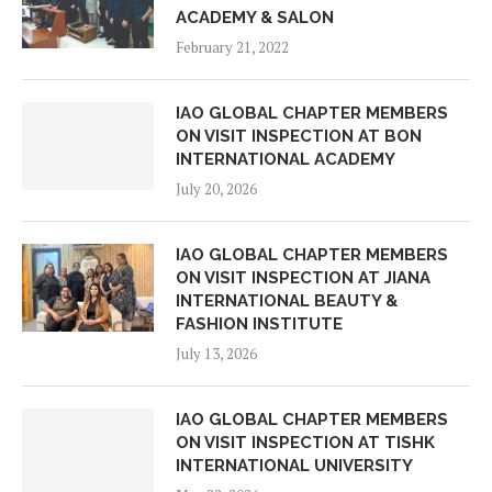
ACADEMY & SALON
February 21, 2022
IAO GLOBAL CHAPTER MEMBERS
ON VISIT INSPECTION AT BON
INTERNATIONAL ACADEMY
July 20, 2026
IAO GLOBAL CHAPTER MEMBERS
ON VISIT INSPECTION AT JIANA
INTERNATIONAL BEAUTY &
FASHION INSTITUTE
July 13, 2026
IAO GLOBAL CHAPTER MEMBERS
ON VISIT INSPECTION AT TISHK
INTERNATIONAL UNIVERSITY