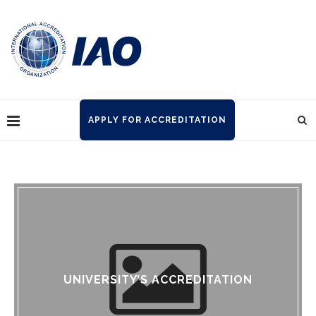
APPLY FOR ACCREDITATION
UNIVERSITY’S ACCREDITATION