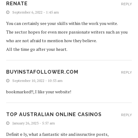
RENATE
REPLY
September 6, 2022 - 1:45 am
You can certainly see your skills within the work you write.
The sector hopes for even more passionate writers such as you
who are not afraid to mention how they believe.
All the time go after your heart.
BUYINSTAFOLLOWER.COM
REPLY
September 10, 2022 - 10:53 am
bookmarked!!, I like your website!
TOP AUSTRALIAN ONLINE CASINOS
REPLY
January 26, 2023 - 5:57 am
Definitｅly, what a fantastic site and insructive posts,