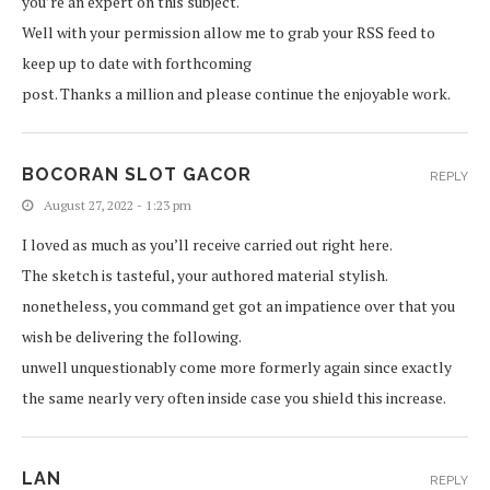
you’re an expert on this subject.
Well with your permission allow me to grab your RSS feed to
keep up to date with forthcoming
post. Thanks a million and please continue the enjoyable work.
BOCORAN SLOT GACOR
REPLY
August 27, 2022 - 1:23 pm
I loved as much as you’ll receive carried out right here.
The sketch is tasteful, your authored material stylish.
nonetheless, you command get got an impatience over that you
wish be delivering the following.
unwell unquestionably come more formerly again since exactly
the same nearly very often inside case you shield this increase.
LAN
REPLY