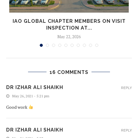
IAO GLOBAL CHAPTER MEMBERS ON VISIT
INSPECTION AT...
May 22, 2026
16 COMMENTS
DR IZHAR ALI SHAIKH
REPLY
May 26, 2021 - 5:21 pm
Good work
DR IZHAR ALI SHAIKH
REPLY