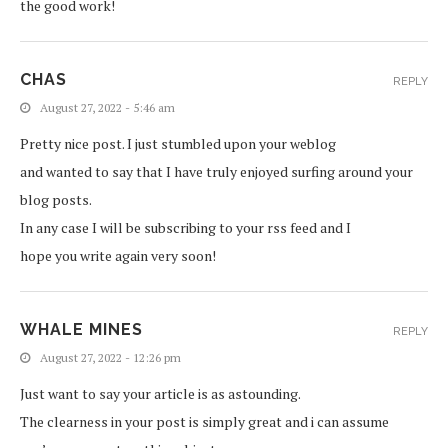
the good work!
CHAS
REPLY
August 27, 2022 - 5:46 am
Pretty nice post. I just stumbled upon your weblog
and wanted to say that I have truly enjoyed surfing around your
blog posts.
In any case I will be subscribing to your rss feed and I
hope you write again very soon!
WHALE MINES
REPLY
August 27, 2022 - 12:26 pm
Just want to say your article is as astounding.
The clearness in your post is simply great and i can assume