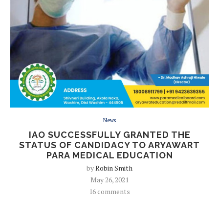
News
IAO SUCCESSFULLY GRANTED THE
STATUS OF CANDIDACY TO ARYAWART
PARA MEDICAL EDUCATION
by
Robin Smith
May 26, 2021
16 comments