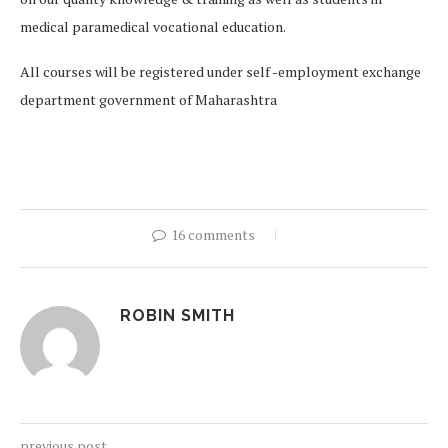
medical paramedical vocational education.
All courses will be registered under self -employment exchange
department government of Maharashtra
16 comments
ROBIN SMITH
previous post