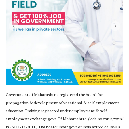
Government of Maharashtra registered the board for
propagation & development of vocational & self-employment
education. Training registered under employment & self-
employment exchange govt. Of Maharashtra (vide no.rsrus/vmn/
k6/3111-12-2011.) The board under govt of india act xxi of 1860 is