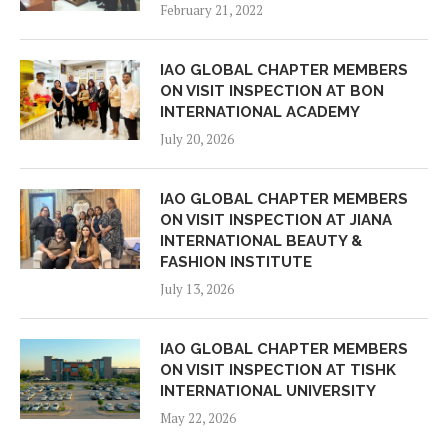
February 21, 2022
IAO GLOBAL CHAPTER MEMBERS
ON VISIT INSPECTION AT BON
INTERNATIONAL ACADEMY
July 20, 2026
IAO GLOBAL CHAPTER MEMBERS
ON VISIT INSPECTION AT JIANA
INTERNATIONAL BEAUTY &
FASHION INSTITUTE
July 13, 2026
IAO GLOBAL CHAPTER MEMBERS
ON VISIT INSPECTION AT TISHK
INTERNATIONAL UNIVERSITY
May 22, 2026