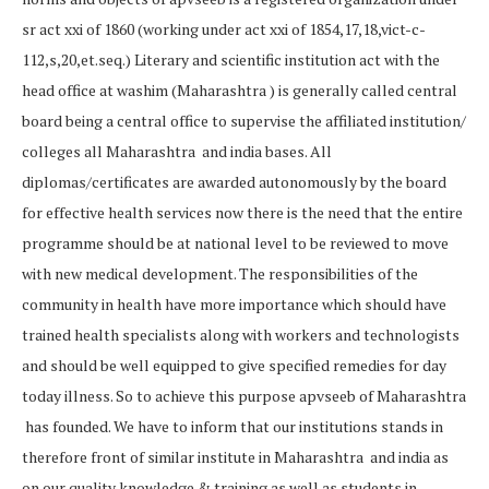
sr act xxi of 1860 (working under act xxi of 1854,17,18,vict-c-
112,s,20,et.seq.) Literary and scientific institution act with the
head office at washim (Maharashtra ) is generally called central
board being a central office to supervise the affiliated institution/
colleges all Maharashtra and india bases. All
diplomas/certificates are awarded autonomously by the board
for effective health services now there is the need that the entire
programme should be at national level to be reviewed to move
with new medical development. The responsibilities of the
community in health have more importance which should have
trained health specialists along with workers and technologists
and should be well equipped to give specified remedies for day
today illness. So to achieve this purpose apvseeb of Maharashtra
has founded. We have to inform that our institutions stands in
therefore front of similar institute in Maharashtra and india as
on our quality knowledge & training as well as students in