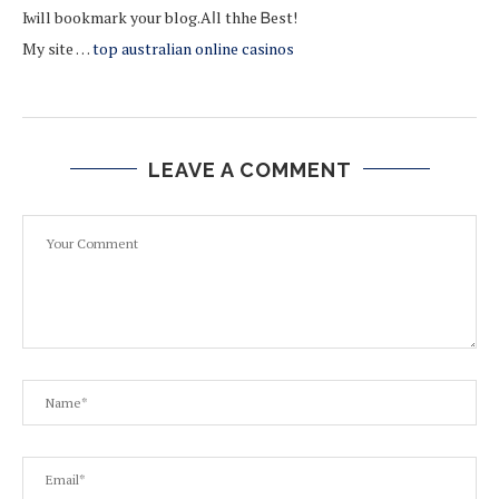
Ӏ ᴡill bookmark yоur blog.Aⅼl thhe Ᏼest!
My site …
top australian online casinos
LEAVE A COMMENT