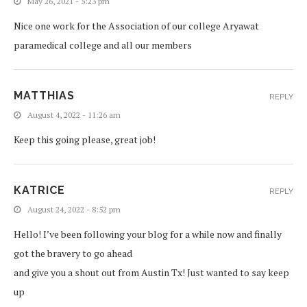
May 26, 2021 - 5:23 pm
Nice one work for the Association of our college Aryawat
paramedical college and all our members
MATTHIAS
REPLY
August 4, 2022 - 11:26 am
Keep this going please, great job!
KATRICE
REPLY
August 24, 2022 - 8:52 pm
Hello! I’ve been following your blog for a while now and finally
got the bravery to go ahead
and give you a shout out from Austin Tx! Just wanted to say keep
up