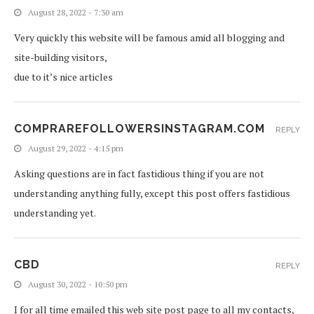
August 28, 2022 - 7:30 am
Very quickly this website will be famous amid all blogging and
site-building visitors,
due to it’s nice articles
COMPRAREFOLLOWERSINSTAGRAM.COM
REPLY
August 29, 2022 - 4:15 pm
Asking questions are in fact fastidious thing if you are not
understanding anything fully, except this post offers fastidious
understanding yet.
CBD
REPLY
August 30, 2022 - 10:50 pm
I for all time emailed this web site post page to all my contacts,