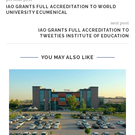
IAO GRANTS FULL ACCREDITATION TO WORLD
UNIVERSITY ECUMENICAL
next post
IAO GRANTS FULL ACCREDITATION TO
TWEETIES INSTITUTE OF EDUCATION
YOU MAY ALSO LIKE