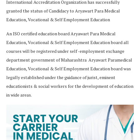
International Accreditation Organization has successfully
granted the status of Candidacy to Aryawart Para Medical
Education, Vocational & Self Employment Education
An ISO certified education board Aryawart Para Medical
Education, Vocational & Self Employment Education board all
courses will be registered under self -employment exchange
department government of Maharashtra Aryawart Paramedical
Education, Vocational & Self Employment Education board was
legally established under the guidance of jurist, eminent
educationists & social workers for the development of education
in wide areas.