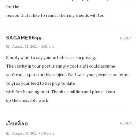
for the
reason that if like to read it then my friends will too.
SAGAME6699
REPLY
August 31, 2022 - 5:02 am
Simply want to say your article is as surprising.
The clarity in your post is simply cool and i could assume
you’re an expert on this subject. Well with your permission let me
to grab your feed to keep up to date
with forthcoming post. Thanks a million and please keep
up the enjoyable work.
เว็บสล็อต
REPLY
August 31, 2022 - 2:04 pm