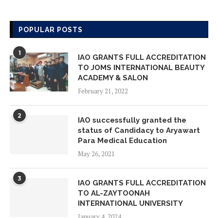
IAO GLOBAL CHAPTER MEMBERS
ON VISIT INSPECTION AT AMORE
POPULAR POSTS
LEARNING SCHOOL
May 18, 2026
1
IAO GRANTS FULL ACCREDITATION
TO JOMS INTERNATIONAL BEAUTY
IAO GLOBAL CHAPTER MEMBERS
ACADEMY & SALON
ON VISIT INSPECTION AT ADVANCE
February 21, 2022
STUDY ON FOUNDATIONAL YEARS
May 14, 2026
2
IAO successfully granted the
status of Candidacy to Aryawart
IAO GLOBAL CHAPTER MEMBERS
Para Medical Education
ON VISIT INSPECTION AT YAYAASN
May 26, 2021
HAFIZ INDONESIA EMAS
May 14, 2026
3
IAO GRANTS FULL ACCREDITATION
TO AL-ZAYTOONAH
IAO GLOBAL CHAPTER MEMBERS
INTERNATIONAL UNIVERSITY
ON VISIT INSPECTION AT UKM
January 4, 2024