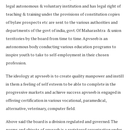
legal autonomous & voluntary institution and has legal right of
teaching & training under the provisions of constitution copies
of bylaw prospects etc are sent to the various authorities and
departments of the govt of india, govt. Of Maharashtra & union
territories by the board from time to time. Apvseeb is an
autonomous body conducting various education programs to
inspire youth to take to self-employment in their chosen
profession.
The ideology at apvseeb is to create quality manpower and instill
in them a feeling of self esteem to be able to complete in the
progressive markets and achieve success apvseeb is engaged in
offering certification in various vocational, paramedical,
alternative, veterinary, computer field.
Above said the board is a division regulated and governed. The
norms and objects of apvseeb is a registered organization under