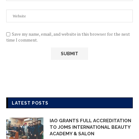
Save my name, email, and website in this browser for the next
time I comment.
LATEST POSTS
IAO GRANTS FULL ACCREDITATION
TO JOMS INTERNATIONAL BEAUTY
ACADEMY & SALON