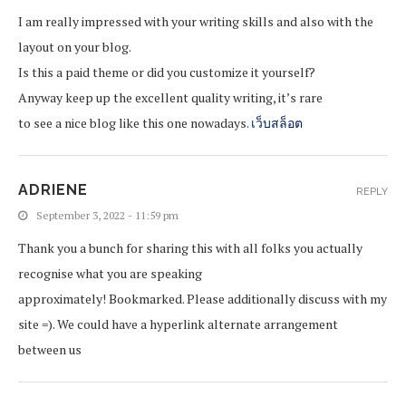
I am really impressed with your writing skills and also with the
layout on your blog.
Is this a paid theme or did you customize it yourself?
Anyway keep up the excellent quality writing, it’s rare
to see a nice blog like this one nowadays.
เว็บสล็อต
ADRIENE
REPLY
September 3, 2022 - 11:59 pm
Thank you a bunch for sharing this with all folks you actually
recognise what you are speaking
approximately! Bookmarked. Please additionally discuss with my
site =). We could have a hyperlink alternate arrangement
between us