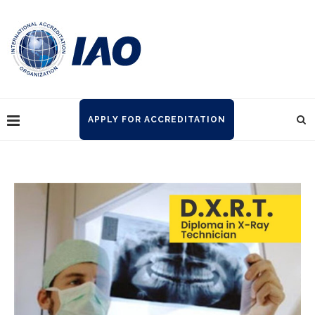
APPLY FOR ACCREDITATION