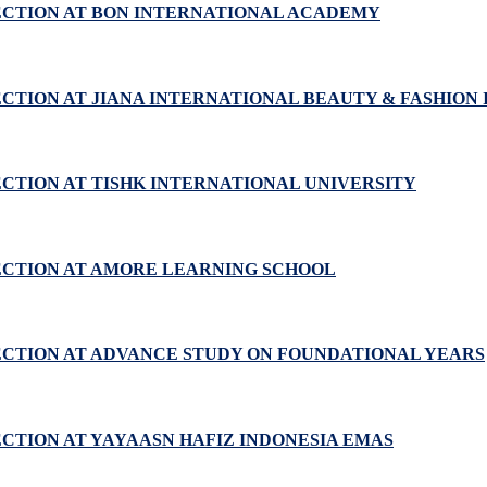
ECTION AT BON INTERNATIONAL ACADEMY
CTION AT JIANA INTERNATIONAL BEAUTY & FASHION 
ECTION AT TISHK INTERNATIONAL UNIVERSITY
ECTION AT AMORE LEARNING SCHOOL
ECTION AT ADVANCE STUDY ON FOUNDATIONAL YEARS
ECTION AT YAYAASN HAFIZ INDONESIA EMAS