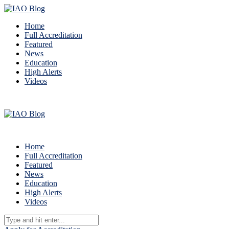
Home
Full Accreditation
Featured
News
Education
High Alerts
Videos
Home
Full Accreditation
Featured
News
Education
High Alerts
Videos