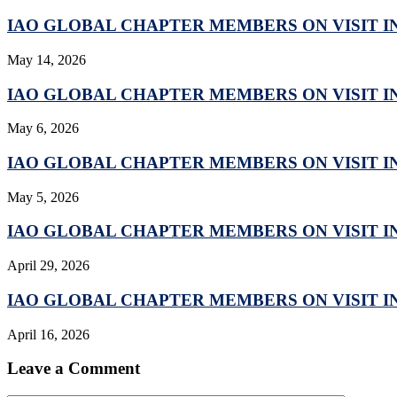
IAO GLOBAL CHAPTER MEMBERS ON VISIT IN
May 14, 2026
IAO GLOBAL CHAPTER MEMBERS ON VISIT IN
May 6, 2026
IAO GLOBAL CHAPTER MEMBERS ON VISIT IN
May 5, 2026
IAO GLOBAL CHAPTER MEMBERS ON VISIT IN
April 29, 2026
IAO GLOBAL CHAPTER MEMBERS ON VISIT IN
April 16, 2026
Leave a Comment