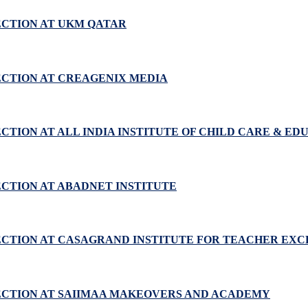
ECTION AT UKM QATAR
ECTION AT CREAGENIX MEDIA
CTION AT ALL INDIA INSTITUTE OF CHILD CARE & ED
ECTION AT ABADNET INSTITUTE
PECTION AT CASAGRAND INSTITUTE FOR TEACHER EX
PECTION AT SAIIMAA MAKEOVERS AND ACADEMY