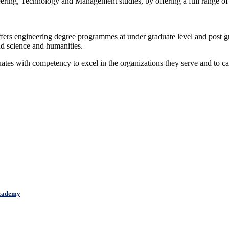
neering, Technology and Management studies, by offering a full range of
offers engineering degree programmes at under graduate level and post 
nd science and humanities.
uates with competency to excel in the organizations they serve and to c
cademy