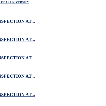
LOBAL UNIVERSITY
SPECTION AT...
SPECTION AT...
SPECTION AT...
SPECTION AT...
SPECTION AT...