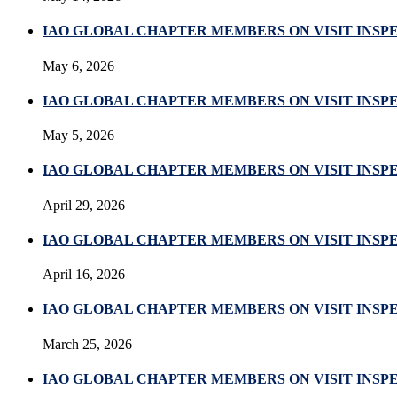
IAO GLOBAL CHAPTER MEMBERS ON VISIT INSP
May 6, 2026
IAO GLOBAL CHAPTER MEMBERS ON VISIT INSP
May 5, 2026
IAO GLOBAL CHAPTER MEMBERS ON VISIT INSPE
April 29, 2026
IAO GLOBAL CHAPTER MEMBERS ON VISIT INSP
April 16, 2026
IAO GLOBAL CHAPTER MEMBERS ON VISIT INS
March 25, 2026
IAO GLOBAL CHAPTER MEMBERS ON VISIT INS