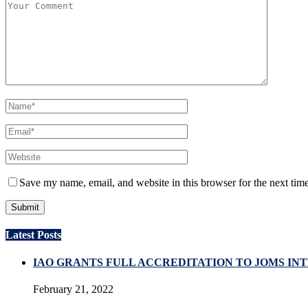
Save my name, email, and website in this browser for the next tim
Latest Posts
IAO GRANTS FULL ACCREDITATION TO JOMS I
February 21, 2022