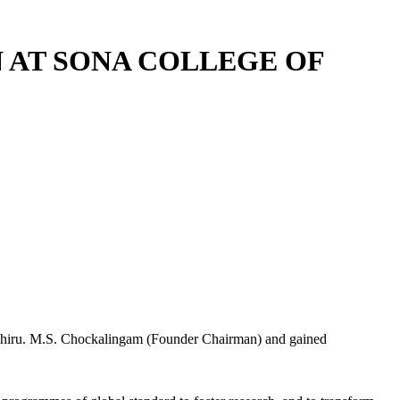
 AT SONA COLLEGE OF
y Thiru. M.S. Chockalingam (Founder Chairman) and gained