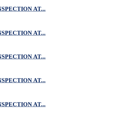
SPECTION AT...
SPECTION AT...
SPECTION AT...
SPECTION AT...
SPECTION AT...