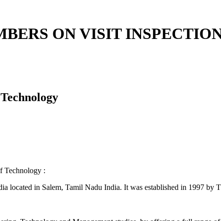
BERS ON VISIT INSPECTION
 Technology
logy :
ndia located in Salem, Tamil Nadu India. It was established in 1997 b