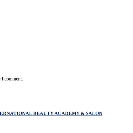
e I comment.
NTERNATIONAL BEAUTY ACADEMY & SALON