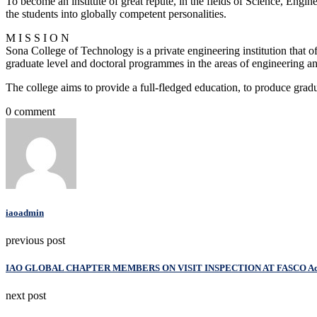
To become an institute of great repute, in the fields of Science, Engi
the students into globally competent personalities.
M I S S I O N
Sona College of Technology is a private engineering institution that 
graduate level and doctoral programmes in the areas of engineering a
The college aims to provide a full-fledged education, to produce grad
0 comment
iaoadmin
previous post
IAO GLOBAL CHAPTER MEMBERS ON VISIT INSPECTION AT FASCO A
next post