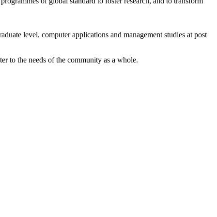
 programmes of global standard to foster research, and to transform
graduate level, computer applications and management studies at post
ater to the needs of the community as a whole.