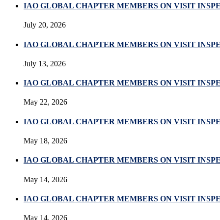
IAO GLOBAL CHAPTER MEMBERS ON VISIT INSP
July 20, 2026
IAO GLOBAL CHAPTER MEMBERS ON VISIT INSPE
July 13, 2026
IAO GLOBAL CHAPTER MEMBERS ON VISIT INSP
May 22, 2026
IAO GLOBAL CHAPTER MEMBERS ON VISIT INSP
May 18, 2026
IAO GLOBAL CHAPTER MEMBERS ON VISIT INSP
May 14, 2026
IAO GLOBAL CHAPTER MEMBERS ON VISIT INSP
May 14, 2026