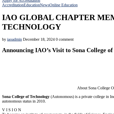
Apply for Accreditation
Accreditation
Education
News
Online Education
IAO GLOBAL CHAPTER MEM
TECHNOLOGY
by
iaoadmin
December 18, 2024
0 comment
Announcing IAO’s Visit to Sona College of
About Sona College Of Techno
Sona College of Technology
(Autonomous) is a private college in I
autonomous status in 2010.
V I S I O N