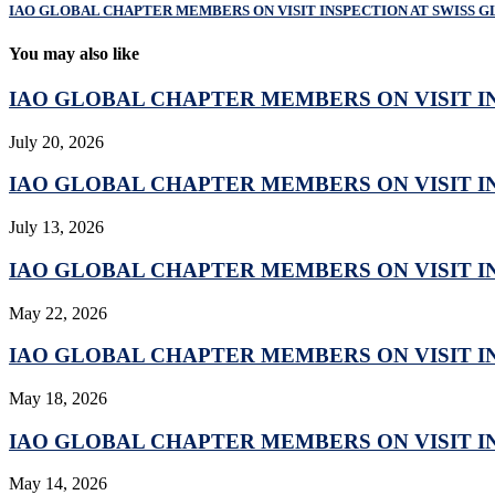
IAO GLOBAL CHAPTER MEMBERS ON VISIT INSPECTION AT SWISS G
You may also like
IAO GLOBAL CHAPTER MEMBERS ON VISIT IN
July 20, 2026
IAO GLOBAL CHAPTER MEMBERS ON VISIT IN
July 13, 2026
IAO GLOBAL CHAPTER MEMBERS ON VISIT IN
May 22, 2026
IAO GLOBAL CHAPTER MEMBERS ON VISIT IN
May 18, 2026
IAO GLOBAL CHAPTER MEMBERS ON VISIT IN
May 14, 2026