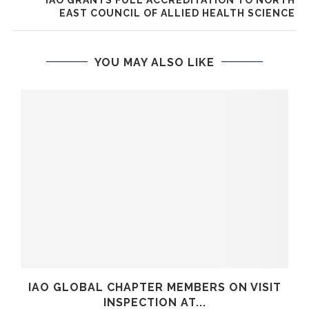
EAST COUNCIL OF ALLIED HEALTH SCIENCE
YOU MAY ALSO LIKE
IAO GLOBAL CHAPTER MEMBERS ON VISIT
INSPECTION AT...