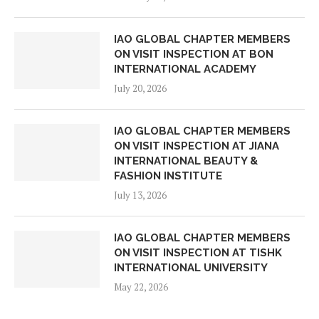
IAO GLOBAL CHAPTER MEMBERS
ON VISIT INSPECTION AT BON
INTERNATIONAL ACADEMY
July 20, 2026
IAO GLOBAL CHAPTER MEMBERS
ON VISIT INSPECTION AT JIANA
INTERNATIONAL BEAUTY &
FASHION INSTITUTE
July 13, 2026
IAO GLOBAL CHAPTER MEMBERS
ON VISIT INSPECTION AT TISHK
INTERNATIONAL UNIVERSITY
May 22, 2026