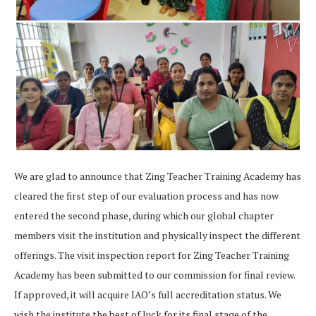
We are glad to announce that Zing Teacher Training Academy
has
cleared
the first step of our evaluation process and has now
entered the second phase, during which our global chapter
members visit the institution and physically inspect the different
offerings. The visit inspection report for Zing Teacher Training
Academy
has been submitted to our commission for final review.
If approved, it will acquire IAO’s full accreditation status. We
wish the institute the best of luck for its final stage of the