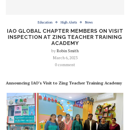
Education
High Alerts
News
IAO GLOBAL CHAPTER MEMBERS ON VISIT
INSPECTION AT ZING TEACHER TRAINING
ACADEMY
by
Robin Smith
March 6, 2023
0 comment
Announcing IAO’s Visit to Zing Teacher Training Academy