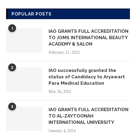
IAO GLOBAL CHAPTER MEMBERS
ON VISIT INSPECTION AT AMORE
POPULAR POSTS
LEARNING SCHOOL
May 18, 2026
1
IAO GRANTS FULL ACCREDITATION
TO JOMS INTERNATIONAL BEAUTY
IAO GLOBAL CHAPTER MEMBERS
ACADEMY & SALON
ON VISIT INSPECTION AT ADVANCE
February 21, 2022
STUDY ON FOUNDATIONAL YEARS
May 14, 2026
2
IAO successfully granted the
status of Candidacy to Aryawart
IAO GLOBAL CHAPTER MEMBERS
Para Medical Education
ON VISIT INSPECTION AT YAYAASN
May 26, 2021
HAFIZ INDONESIA EMAS
May 14, 2026
3
IAO GRANTS FULL ACCREDITATION
TO AL-ZAYTOONAH
IAO GLOBAL CHAPTER MEMBERS
INTERNATIONAL UNIVERSITY
ON VISIT INSPECTION AT UKM
January 4, 2024
QATAR