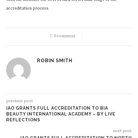
accreditation process.
0 comment
ROBIN SMITH
previous post
IAO GRANTS FULL ACCREDITATION TO BIA
BEAUTY INTERNATIONAL ACADEMY – BY LIVE
REFLECTIONS
next post
IAO GRANTS FULL ACCREDITATION TO NORTH