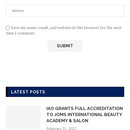
Save my name, email, and website in this browser for the next
time I comment.
LATEST POSTS
IAO GRANTS FULL ACCREDITATION
TO JOMS INTERNATIONAL BEAUTY
ACADEMY & SALON
February 21, 2022