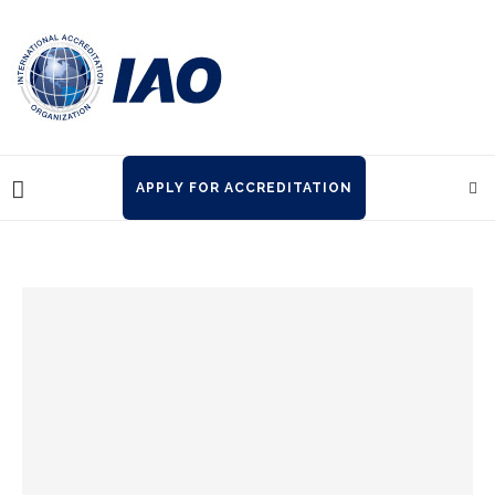
APPLY FOR ACCREDITATION