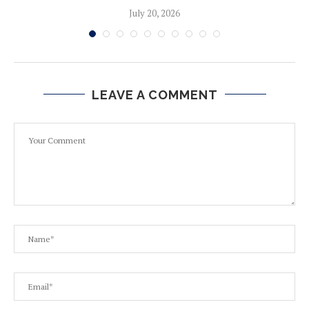
July 20, 2026
LEAVE A COMMENT